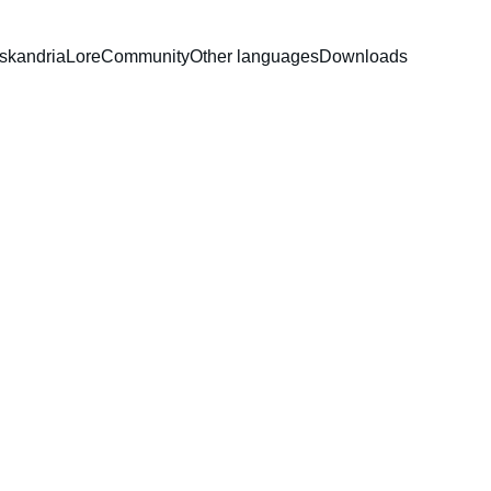
Iskandria
Lore
Community
Other languages
Downloads