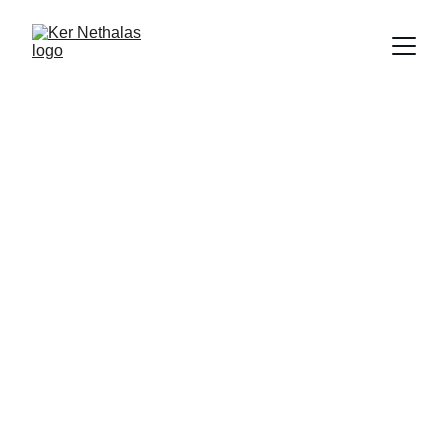
Accessories
Combat Encounter deck for Ker 
Nethalas